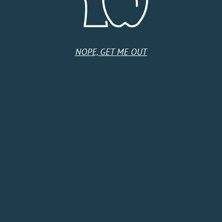
Tuesday
9:00 AM - 5:00 PM
Wednesday
9:00 AM - 5:00 PM
Thursday
9:00 AM - 5:00 PM
Friday
9:00 AM - 5:00 PM
Saturday
9:00 AM - 5:00 PM
NOPE, GET ME OUT
Sunday
9:00 AM - 5:00 PM
HOME
SHOP
CIDER CLUB
ABOUT
CIDER FINDER
CONTACT US
EVENTS
TERMS & CONDITIONS