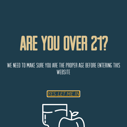
Are You Over 21?
We need to make sure you are the proper age before entering this
website
Wine Country Inn
YES, LET ME IN
777 Grande River Drive,
Palisade
Colorado
81526
United States
Monday
9:00 AM - 5:00 PM