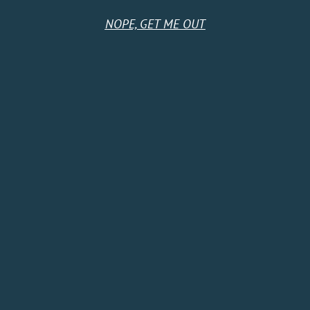
NOPE, GET ME OUT