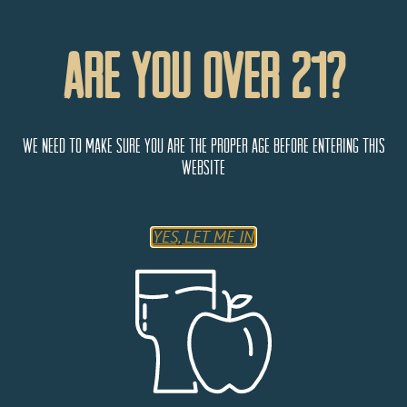
Are You Over 21?
We need to make sure you are the proper age before entering this
website
YES, LET ME IN