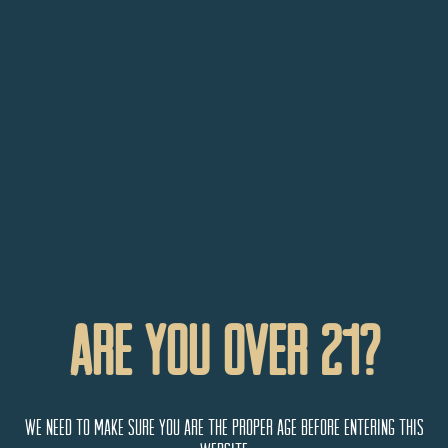
Are You Over 21?
September 12 @ 4:00 pm
-
7:00 pm
Cider Stage
Saturdays
Cider Stage Saturdays – Bryce Macevoy
Talbott's Taproom
3782 F 1/4 Road, Palisade, CO,
We need to make sure you are the proper age before entering this
United States