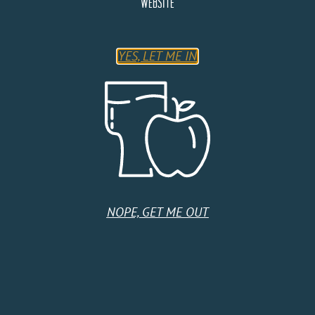
website
SAT
19
YES, LET ME IN
NOPE, GET ME OUT
September 19 @ 4:00 pm
-
7:00 pm
Cider Stage