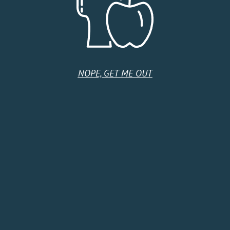
United States
Monday
9:00 AM - 5:00 PM
Tuesday
9:00 AM - 5:00 PM
Wednesday
9:00 AM - 5:00 PM
Thursday
9:00 AM - 5:00 PM
NOPE, GET ME OUT
Friday
9:00 AM - 5:00 PM
Saturday
Closed
Sunday
Closed
HOME
SHOP
CIDER CLUB
ABOUT
CIDER FINDER