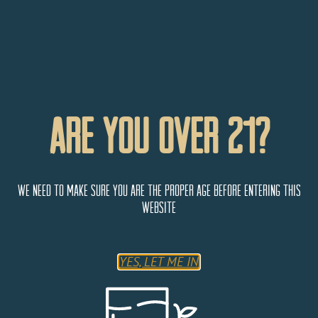
Are You Over 21?
We need to make sure you are the proper age before entering this
website
YES, LET ME IN
Bevy’s Liquor World – Littleton
5869 S Alkire St
Littleton
Colorado
80127