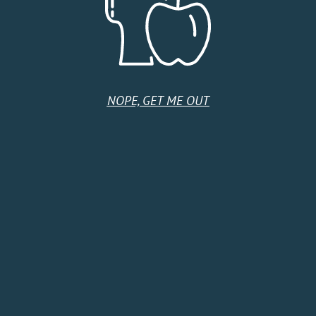
United States
Monday
11:00 AM - 11:00 PM
Tuesday
11:00 AM - 11:00 PM
Wednesday
11:00 AM - 11:00 PM
Thursday
11:00 AM - 11:00 PM
NOPE, GET ME OUT
Friday
11:00 AM - 11:00 PM
Saturday
11:00 AM - 11:00 PM
Sunday
11:00 AM - 11:00 PM
HOME
SHOP
CIDER CLUB
ABOUT
CIDER FINDER