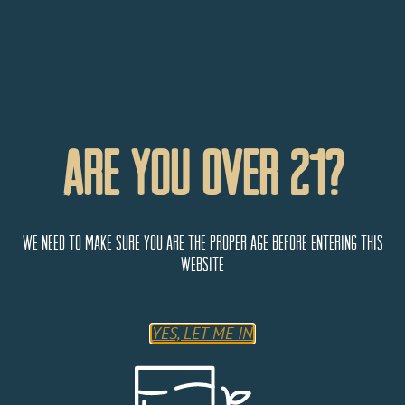
Are You Over 21?
We need to make sure you are the proper age before entering this
website
YES, LET ME IN
Steamworks Brewing Company
801 E 2nd Ave
Durango
Colorado
81301