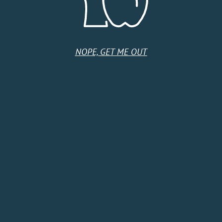
Tuesday
11:00 AM - 9:00 PM
Wednesday
11:00 AM - 9:00 PM
Thursday
11:00 AM - 9:00 PM
Friday
11:00 AM - 10:00 PM
Saturday
11:00 AM - 10:00 PM
NOPE, GET ME OUT
Sunday
11:00 AM - 9:00 PM
HOME
SHOP
CIDER CLUB
ABOUT
CIDER FINDER
CONTACT US
EVENTS
TERMS & CONDITIONS