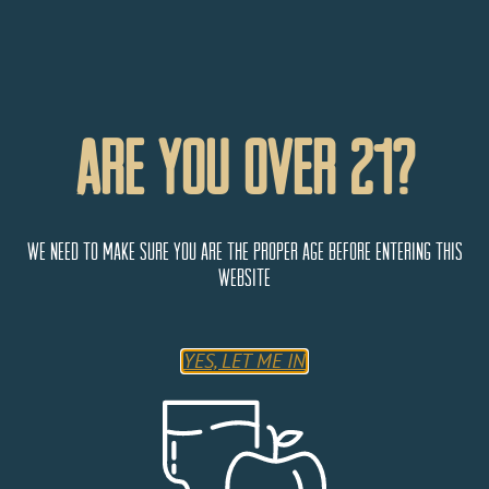
Are You Over 21?
We need to make sure you are the proper age before entering this
website
Parry’s Pizzeria & Bar
YES, LET ME IN
4874 Thompson Pkwy
Johnstown
Colorado
80534
United States
Monday
11:00 AM - 9:00 PM