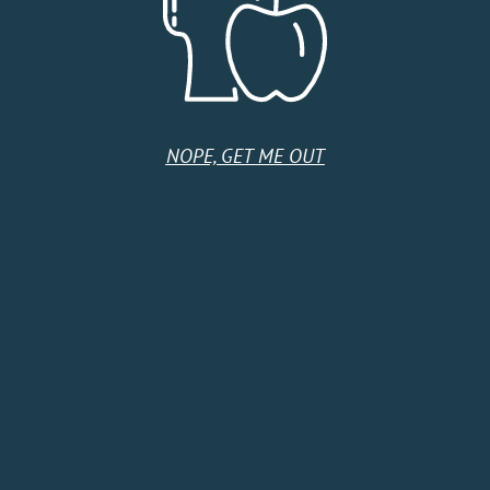
United States
Monday
10:00 AM - 9:00 PM
Tuesday
10:00 AM - 9:00 PM
Wednesday
10:00 AM - 9:00 PM
Thursday
10:00 AM - 9:00 PM
NOPE, GET ME OUT
Friday
10:00 AM - 9:00 PM
Saturday
9:00 AM - 9:00 PM
Sunday
10:00 AM - 6:00 PM
HOME
SHOP
CIDER CLUB
ABOUT
CIDER FINDER