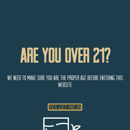
Are You Over 21?
We need to make sure you are the proper age before entering this
website
YES, LET ME IN
Mile High Wine & Spirits
435 S Vance St,
Lakewood
Colorado
80226