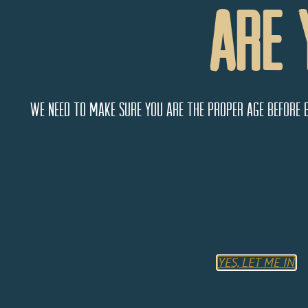
Are 
We need to make sure you are the proper age before 
Liquid Assets
718 E. Main
Cortez
Colorado
81321
YES, LET ME IN
United States
Monday
9:00 AM - 5:00 PM