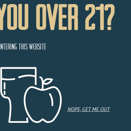
You Over 21?
entering this website
NOPE, GET ME OUT