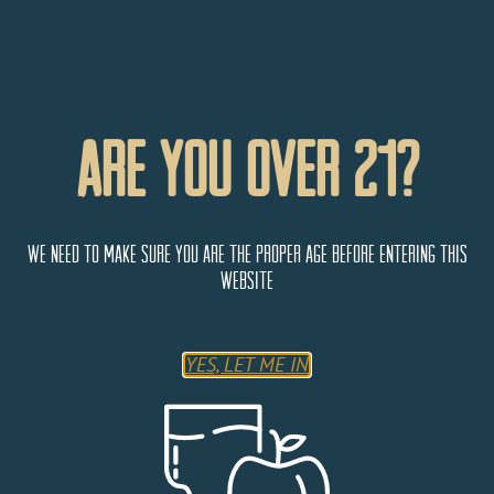
Are You Over 21?
We need to make sure you are the proper age before entering this
website
Fun Junction Liquors
YES, LET ME IN
510 28 3/4 Road Unit 202
Grand Junction
Colorado
81501
United States
Monday
9:00 AM - 5:00 PM