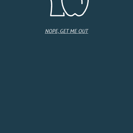
Tuesday
9:00 AM - 5:00 PM
Wednesday
9:00 AM - 5:00 PM
Thursday
9:00 AM - 5:00 PM
Friday
9:00 AM - 5:00 PM
Saturday
Closed
NOPE, GET ME OUT
Sunday
Closed
HOME
SHOP
CIDER CLUB
ABOUT
CIDER FINDER
CONTACT US
EVENTS
TERMS & CONDITIONS