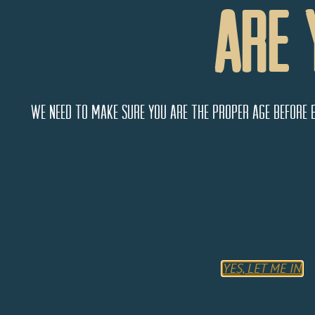
Are 
We need to make sure you are the proper age before 
Community Radio Project
2 E Main St,
Cortez
Colorado
81321
YES, LET ME IN
United States
Monday
10:00 AM - 9:00 PM