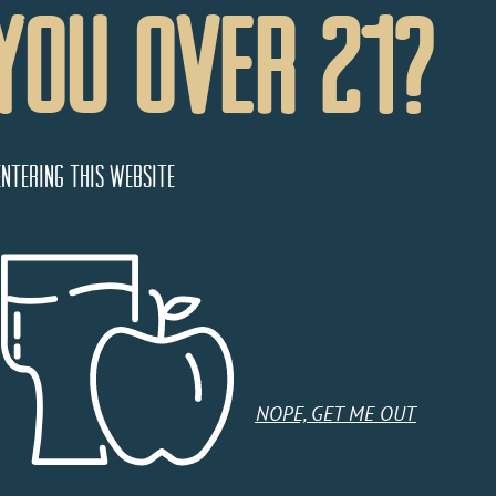
You Over 21?
entering this website
NOPE, GET ME OUT