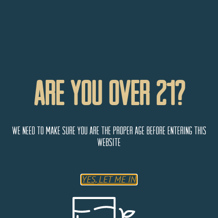
Are You Over 21?
We need to make sure you are the proper age before entering this
website
YES, LET ME IN
Buffalo Lodge Bicycle Resort
2 El Paso Blvd,
Colorado Springs
Colorado
80904