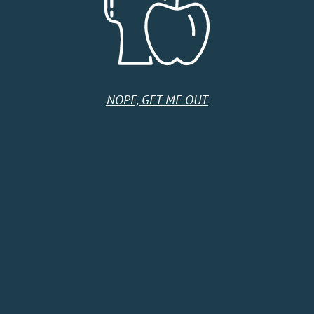
United States
Monday
10:00 AM - 9:00 PM
Tuesday
10:00 AM - 6:00 PM
Wednesday
10:00 AM - 6:00 PM
Thursday
10:00 AM - 9:00 PM
NOPE, GET ME OUT
Friday
10:00 AM - 7:00 PM
Saturday
10:00 AM - 7:00 PM
Sunday
10:00 AM - 5:00 PM
HOME
SHOP
CIDER CLUB
ABOUT
CIDER FINDER