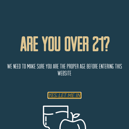
Are You Over 21?
We need to make sure you are the proper age before entering this
website
Banana Belt Liquors
YES, LET ME IN
300 US-24
Woodland Park
Colorado
80863
United States
Monday
9:00 AM - 5:00 PM