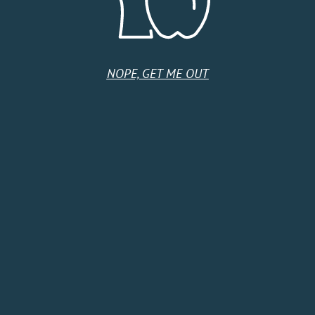
Tuesday
9:00 AM - 5:00 PM
Wednesday
9:00 AM - 5:00 PM
Thursday
9:00 AM - 5:00 PM
Friday
9:00 AM - 5:00 PM
Saturday
Closed
NOPE, GET ME OUT
Sunday
Closed
HOME
SHOP
CIDER CLUB
ABOUT
CIDER FINDER
CONTACT US
EVENTS
TERMS & CONDITIONS