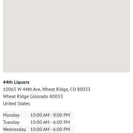
44th Liquors
10065 W 44th Ave, Wheat Ridge, CO 80033
Wheat Ridge
Colorado
80033
United States
Monday
10:00 AM - 9:00 PM
Tuesday
10:00 AM - 6:00 PM
Wednesday
10:00 AM - 6:00 PM