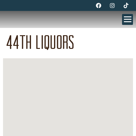
44th Liquors