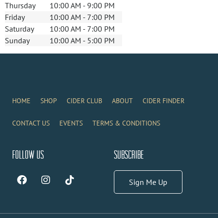
Thursday
10:00 AM - 9:00 PM
Friday
10:00 AM - 7:00 PM
Saturday
10:00 AM - 7:00 PM
Sunday
10:00 AM - 5:00 PM
HOME
SHOP
CIDER CLUB
ABOUT
CIDER FINDER
CONTACT US
EVENTS
TERMS & CONDITIONS
Follow Us
Subscribe
Sign Me Up