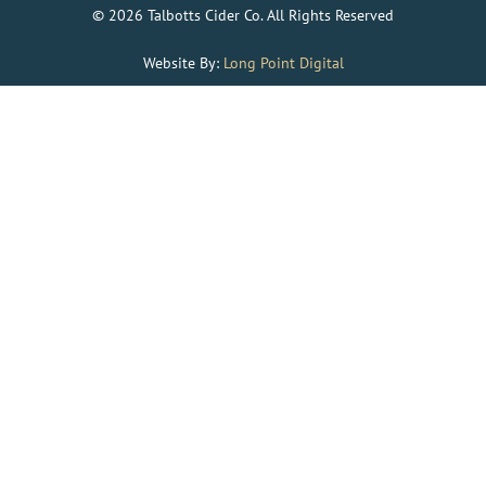
© 2026 Talbotts Cider Co. All Rights Reserved
Website By:
Long Point Digital