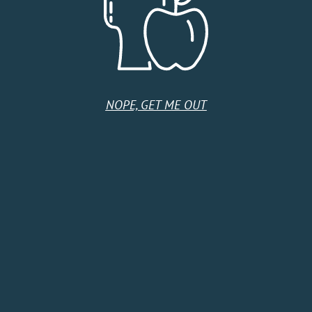
DETAILS
ORGANIZER
Date:
Talbott’s Cider
Phone
July 14
1-970-464-5943
NOPE, GET ME OUT
Time:
Email
6:00 pm - 8:00 pm
talbottsciderco@gmail.co
Series:
m
Taco Tuesday
Event Category:
Music
Event Tags:
#cider #wine #beer
#palisade #colorado
#winecountry
#dogfriendly #craft