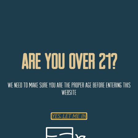
Are You Over 21?
We need to make sure you are the proper age before entering this
website
YES, LET ME IN
Add to calendar