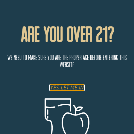
Are You Over 21?
ColoMosa
We need to make sure you are the proper age before entering this
website
6% Alcohol by Volume
YES, LET ME IN
Bring Sunday to you with this easy-drinking hard cider
mimosa cocktail. ColoMosa was created by taking our
traditional base cider and back sweetening it with fresh
pressed orange and lime juice. Brunch now served
whenever, wherever.