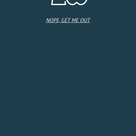
NOPE, GET ME OUT
HOME
SHOP
CIDER CLUB
ABOUT
CIDER FINDER
CONTACT US
EVENTS
TERMS & CONDITIONS
Follow Us
Subscribe